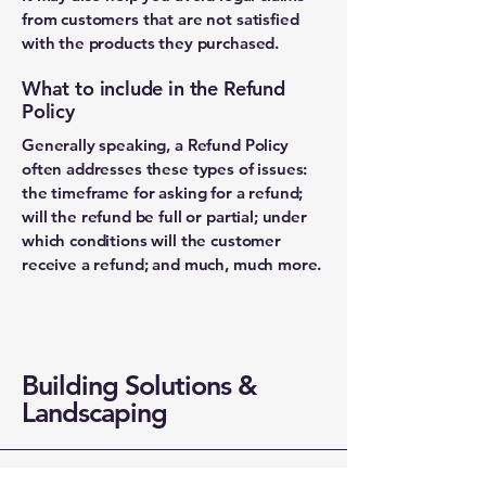
from customers that are not satisfied
with the products they purchased.
What to include in the Refund
Policy
Generally speaking, a Refund Policy
often addresses these types of issues:
the timeframe for asking for a refund;
will the refund be full or partial; under
which conditions will the customer
receive a refund; and much, much more.
Building Solutions &
Landscaping