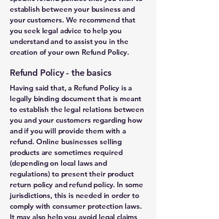
establish between your business and
your customers. We recommend that
you seek legal advice to help you
understand and to assist you in the
creation of your own Refund Policy.
Refund Policy - the basics
Having said that, a Refund Policy is a
legally binding document that is meant
to establish the legal relations between
you and your customers regarding how
and if you will provide them with a
refund. Online businesses selling
products are sometimes required
(depending on local laws and
regulations) to present their product
return policy and refund policy. In some
jurisdictions, this is needed in order to
comply with consumer protection laws.
It may also help you avoid legal claims