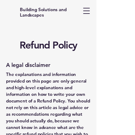
Building Solutions and
Landscapes
Refund Policy
A legal disclaimer
The explanations and information
provided on this page are only general
and high-level explanations and
information on how to write your own
document of a Refund Policy. You should
not rely on this article as legal advice or
as recommendations regarding what
you should actually do, because we
cannot know in advance what are the
specific refund policies that you wish to